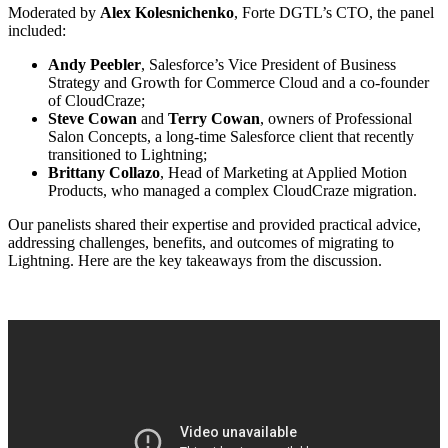
Moderated by
Alex Kolesnichenko
, Forte DGTL’s CTO, the panel
included:
Andy Peebler
, Salesforce’s Vice President of Business
Strategy and Growth for Commerce Cloud and a co-founder
of CloudCraze;
Steve Cowan
and
Terry Cowan
, owners of Professional
Salon Concepts, a long-time Salesforce client that recently
transitioned to Lightning;
Brittany Collazo
, Head of Marketing at Applied Motion
Products, who managed a complex CloudCraze migration.
Our panelists shared their expertise and provided practical advice,
addressing challenges, benefits, and outcomes of migrating to
Lightning. Here are the key takeaways from the discussion.