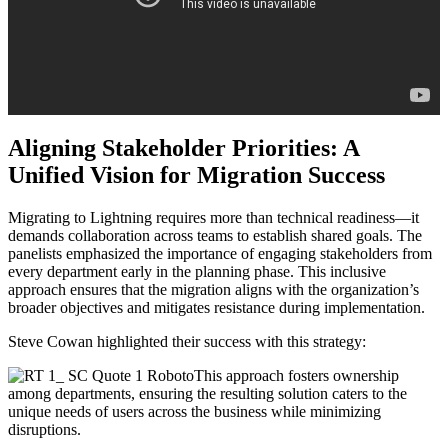
Aligning Stakeholder Priorities: A
Unified Vision for Migration Success
Migrating to Lightning requires more than technical readiness—it
demands collaboration across teams to establish shared goals. The
panelists emphasized the importance of engaging stakeholders from
every department early in the planning phase. This inclusive
approach ensures that the migration aligns with the organization’s
broader objectives and mitigates resistance during implementation.
Steve Cowan highlighted their success with this strategy:
This approach fosters ownership
among departments, ensuring the resulting solution caters to the
unique needs of users across the business while minimizing
disruptions.