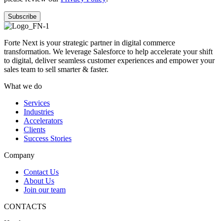
Forte Next is your strategic partner in digital commerce
transformation. We leverage Salesforce to help accelerate your shift
to digital, deliver seamless customer experiences and empower your
sales team to sell smarter & faster.
What we do
Services
Industries
Accelerators
Clients
Success Stories
Company
Contact Us
About Us
Join our team
CONTACTS