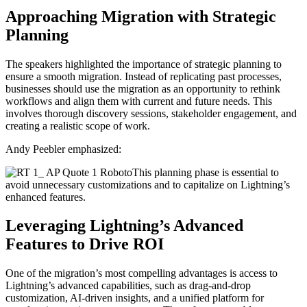
Approaching Migration with Strategic
Planning
The speakers highlighted the importance of strategic planning to
ensure a smooth migration. Instead of replicating past processes,
businesses should use the migration as an opportunity to rethink
workflows and align them with current and future needs. This
involves thorough discovery sessions, stakeholder engagement, and
creating a realistic scope of work.
Andy Peebler emphasized:
This planning phase is essential to
avoid unnecessary customizations and to capitalize on Lightning’s
enhanced features.
Leveraging Lightning’s Advanced
Features to Drive ROI
One of the migration’s most compelling advantages is access to
Lightning’s advanced capabilities, such as drag-and-drop
customization, AI-driven insights, and a unified platform for