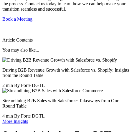
the process. Contact us today to learn how we can help make your
transition seamless and successful.
Book a Meeting
Article Contents
You may also like...
Driving B2B Revenue Growth with Salesforce vs. Shopify: Insights
from the Round Table
2 min
By Forte DGTL
Streamlining B2B Sales with Salesforce: Takeaways from Our
Round Table
4 min
By Forte DGTL
More Insights