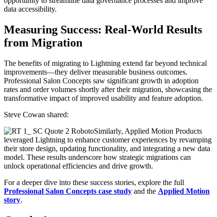
opportunity to streamline data governance processes and improve
data accessibility.
Measuring Success: Real-World Results
from Migration
The benefits of migrating to Lightning extend far beyond technical
improvements—they deliver measurable business outcomes.
Professional Salon Concepts saw significant growth in adoption
rates and order volumes shortly after their migration, showcasing the
transformative impact of improved usability and feature adoption.
Steve Cowan shared:
Similarly, Applied Motion Products
leveraged Lightning to enhance customer experiences by revamping
their store design, updating functionality, and integrating a new data
model. These results underscore how strategic migrations can
unlock operational efficiencies and drive growth.
For a deeper dive into these success stories, explore the full
Professional Salon Concepts case study
and the
Applied Motion
story
.