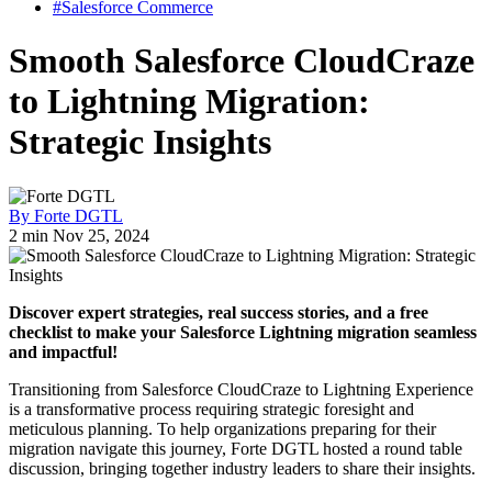
#Salesforce Commerce
Smooth Salesforce CloudCraze
to Lightning Migration:
Strategic Insights
By Forte DGTL
2 min
Nov 25, 2024
Discover expert strategies, real success stories, and a free
checklist to make your Salesforce Lightning migration seamless
and impactful!
Transitioning from Salesforce CloudCraze to Lightning Experience
is a transformative process requiring strategic foresight and
meticulous planning. To help organizations preparing for their
migration navigate this journey, Forte DGTL hosted a round table
discussion, bringing together industry leaders to share their insights.