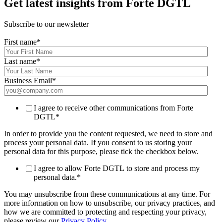
Get latest insights from Forte DGTL
Subscribe to our newsletter
First name
*
Last name
*
Business Email
*
I agree to receive other communications from Forte
DGTL
*
In order to provide you the content requested, we need to store and
process your personal data. If you consent to us storing your
personal data for this purpose, please tick the checkbox below.
I agree to allow Forte DGTL to store and process my
personal data.
*
You may unsubscribe from these communications at any time. For
more information on how to unsubscribe, our privacy practices, and
how we are committed to protecting and respecting your privacy,
please review our
Privacy Policy
.