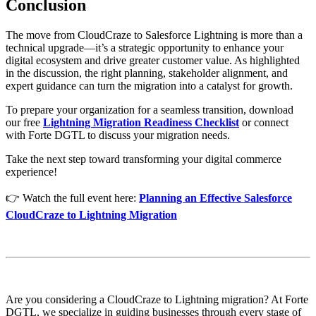
Conclusion
The move from CloudCraze to Salesforce Lightning is more than a
technical upgrade—it’s a strategic opportunity to enhance your
digital ecosystem and drive greater customer value. As highlighted
in the discussion, the right planning, stakeholder alignment, and
expert guidance can turn the migration into a catalyst for growth.
To prepare your organization for a seamless transition, download
our free
Lightning Migration Readiness Checklist
or connect
with Forte DGTL to discuss your migration needs.
Take the next step toward transforming your digital commerce
experience!
👉 Watch the full event here:
Planning an Effective Salesforce
CloudCraze to Lightning Migration
Are you considering a CloudCraze to Lightning migration? At Forte
DGTL, we specialize in guiding businesses through every stage of