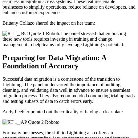
seamless integration across systems. These features enable
businesses to simplify operations, reduce reliance on developers, and
enhance customer experiences.
Brittany Collazo shared the impact on her team:
The panel stressed that embracing
these new tools requires investing in training and change
management to help teams fully leverage Lightning’s potential.
Preparing for Data Migration: A
Foundation of Accuracy
Successful data migration is a cornerstone of the transition to
Lightning. The panel underscored the importance of auditing,
cleaning, and validating data well in advance to ensure a seamless
migration process. They also recommended conducting trial uploads
and testing subsets of data to catch errors early.
Andy Peebler pointed out the criticality of having a clear plan:
For many businesses, the shift to Lightning also offers an