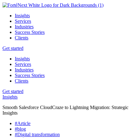
Insights
Services
Industries
Success Stories
Clients
Get started
Insights
Services
Industries
Success Stories
Clients
Get started
Insights
Smooth Salesforce CloudCraze to Lightning Migration: Strategic
Insights
#Article
#blog
#Digital transformation