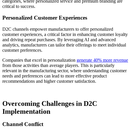
categories, where personalized service and premium branding are
critical to success.
Personalized Customer Experiences
D2C channels empower manufacturers to offer personalized
customer experiences, a critical factor in enhancing customer loyalty
and driving repeat purchases. By leveraging AI and advanced
analytics, manufacturers can tailor their offerings to meet individual
customer preferences.
Companies that excel in personalization
generate 40% more revenue
from those activities than average players. This is particularly
relevant in the manufacturing sector, where understanding customer
needs and preferences can lead to more effective product
recommendations and higher customer satisfaction.
Overcoming Challenges in D2C
Implementation
Channel Conflict