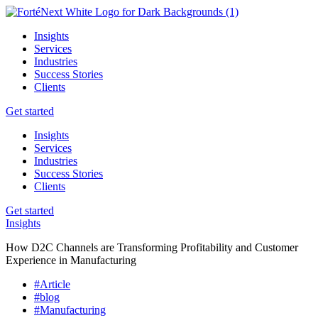
Insights
Services
Industries
Success Stories
Clients
Get started
Insights
Services
Industries
Success Stories
Clients
Get started
Insights
How D2C Channels are Transforming Profitability and Customer
Experience in Manufacturing
#Article
#blog
#Manufacturing