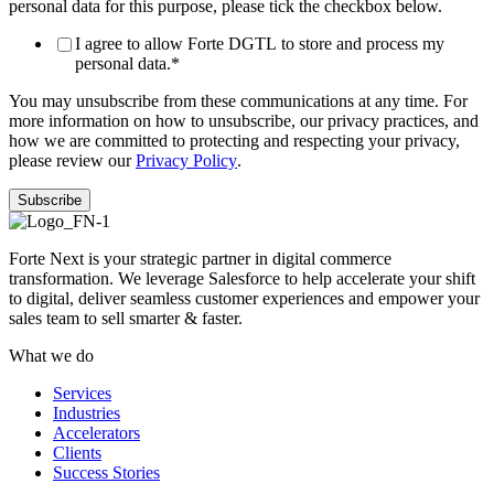
personal data for this purpose, please tick the checkbox below.
I agree to allow Forte DGTL to store and process my
personal data.
*
You may unsubscribe from these communications at any time. For
more information on how to unsubscribe, our privacy practices, and
how we are committed to protecting and respecting your privacy,
please review our
Privacy Policy
.
Forte Next is your strategic partner in digital commerce
transformation. We leverage Salesforce to help accelerate your shift
to digital, deliver seamless customer experiences and empower your
sales team to sell smarter & faster.
What we do
Services
Industries
Accelerators
Clients
Success Stories