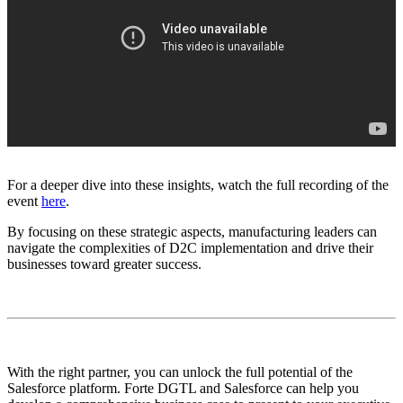
For a deeper dive into these insights, watch the full recording of the
event
here
.
By focusing on these strategic aspects, manufacturing leaders can
navigate the complexities of D2C implementation and drive their
businesses toward greater success.
With the right partner, you can unlock the full potential of the
Salesforce platform. Forte DGTL and Salesforce can help you