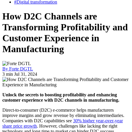
#Digital transformation
How D2C Channels are
Transforming Profitability and
Customer Experience in
Manufacturing
By Forte DGTL
3 min
Jul 31, 2024
Unlock the secrets to boosting profitability and enhancing
customer experience with D2C channels in manufacturing.
Direct-to-consumer (D2C) e-commerce helps manufacturers
improve margins and grow revenue by eliminating intermediaries.
Companies with D2C capabilities see
30% higher year-over-year
share price growth
. However, challenges like lacking the right
technology and long time to market can hinder D2C success.