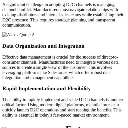
A significant challenge in adopting D2C channels is managing
channel conflict. Manufacturers must navigate relationships with
existing distributors and internal sales teams while establishing their
D2C presence. This requires strategic planning and transparent
communication.
Data Organization and Integration
Effective data management is crucial for the success of direct-to-
consumer channels. Manufacturers need to integrate various data
sources to create a single view of the customer. This involves
leveraging platforms like Salesforce, which offer robust data
integration and management capabilities.
Rapid Implementation and Flexibility
The ability to rapidly implement and scale D2C channels is another
critical factor. Using modern digital platforms, manufacturers can
quickly launch D2C operations and start reaping the benefits. This
agility is essential in today's fast-paced market environment.