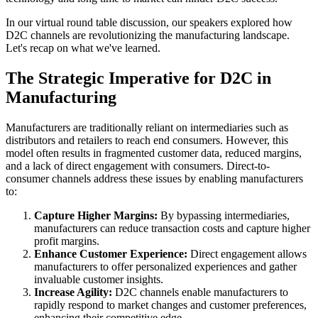
In our virtual round table discussion, our speakers explored how
D2C channels are revolutionizing the manufacturing landscape.
Let's recap on what we've learned.
The Strategic Imperative for D2C in
Manufacturing
Manufacturers are traditionally reliant on intermediaries such as
distributors and retailers to reach end consumers. However, this
model often results in fragmented customer data, reduced margins,
and a lack of direct engagement with consumers. Direct-to-
consumer channels address these issues by enabling manufacturers
to:
Capture Higher Margins:
By bypassing intermediaries,
manufacturers can reduce transaction costs and capture higher
profit margins.
Enhance Customer Experience:
Direct engagement allows
manufacturers to offer personalized experiences and gather
invaluable customer insights.
Increase Agility:
D2C channels enable manufacturers to
rapidly respond to market changes and customer preferences,
enhancing their competitive edge.