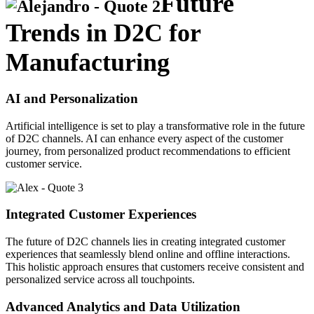
Future
Trends in D2C for
Manufacturing
AI and Personalization
Artificial intelligence is set to play a transformative role in the future
of D2C channels. AI can enhance every aspect of the customer
journey, from personalized product recommendations to efficient
customer service.
Integrated Customer Experiences
The future of D2C channels lies in creating integrated customer
experiences that seamlessly blend online and offline interactions.
This holistic approach ensures that customers receive consistent and
personalized service across all touchpoints.
Advanced Analytics and Data Utilization