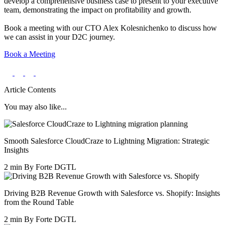
develop a comprehensive business case to present to your executive
team, demonstrating the impact on profitability and growth.
Book a meeting with our CTO Alex Kolesnichenko to discuss how
we can assist in your D2C journey.
Book a Meeting
Article Contents
You may also like...
Smooth Salesforce CloudCraze to Lightning Migration: Strategic
Insights
2 min
By Forte DGTL
Driving B2B Revenue Growth with Salesforce vs. Shopify: Insights
from the Round Table
2 min
By Forte DGTL