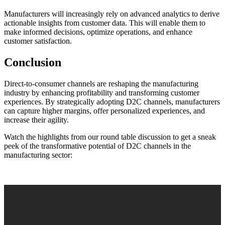
Manufacturers will increasingly rely on advanced analytics to derive
actionable insights from customer data. This will enable them to
make informed decisions, optimize operations, and enhance
customer satisfaction.
Conclusion
Direct-to-consumer channels are reshaping the manufacturing
industry by enhancing profitability and transforming customer
experiences. By strategically adopting D2C channels, manufacturers
can capture higher margins, offer personalized experiences, and
increase their agility.
Watch the highlights from our round table discussion to get a sneak
peek of the transformative potential of D2C channels in the
manufacturing sector: