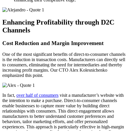
Enhancing Profitability through D2C
Channels
Cost Reduction and Margin Improvement
One of the most significant benefits of direct-to-consumer channels
is the reduction in transaction costs. Manufacturers can directly sell
to consumers, eliminating the need for intermediaries and thereby
increasing profit margins. Our CTO Alex Kolesnichenko
emphasized this point.
In fact,
over half of consumers
visit a manufacturer’s website with
the intention to make a purchase. Direct-to-consumer channels
enable businesses to capture more value by building direct
relationships with consumers. This direct engagement allows
manufacturers to better understand customer preferences and
behaviors, tailor marketing efforts, and offer personalized
experiences. This approach is particularly effective in high-margin