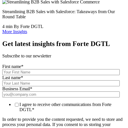
Streamlining B2B Sales with Salesforce: Takeaways from Our
Round Table
4 min
By Forte DGTL
More Insights
Get latest insights from Forte DGTL
Subscribe to our newsletter
First name
*
Last name
*
Business Email
*
I agree to receive other communications from Forte
DGTL
*
In order to provide you the content requested, we need to store and
process your personal data. If you consent to us storing your